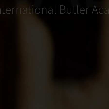
nternational Butler A