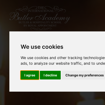
We use cookies
We use cookies and other tracking technologie
ads, to analyze our website traffic, and to und
I agree
I decline
Change my preferences