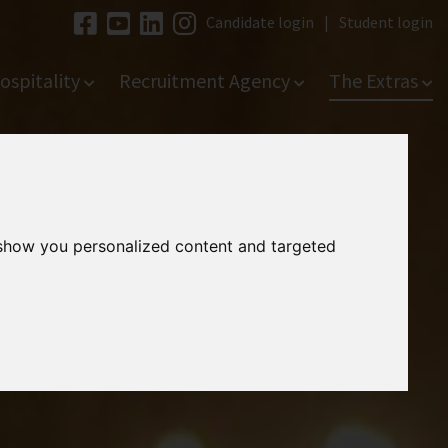
Candidate login
|
Student login
ospitality
Recruitment Agency
The Extras
 show you personalized content and targeted