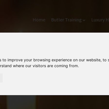
Home
Butler Training
Luxury H
s to improve your browsing experience on our website, to
erstand where our visitors are coming from.