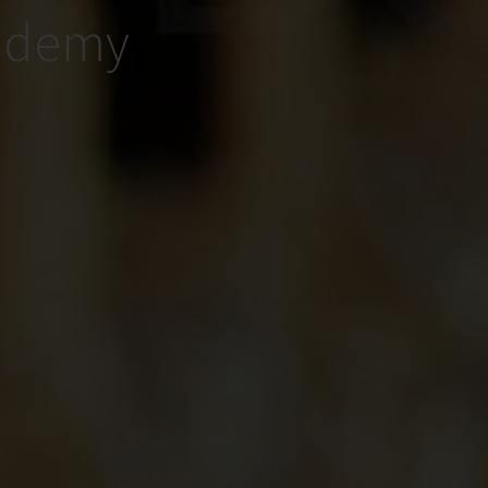
cademy