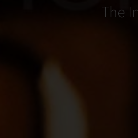
The I