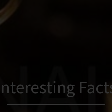
Interesting Fact