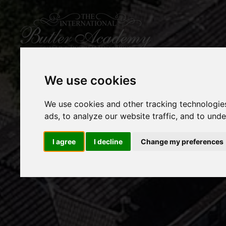
We use cookies
We use cookies and other tracking technologie
ads, to analyze our website traffic, and to und
I agree
I decline
Change my preferences