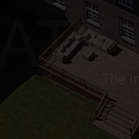
The I