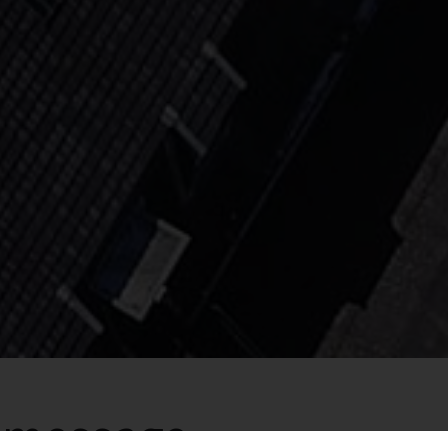
a message