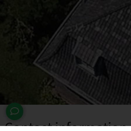
Contact information