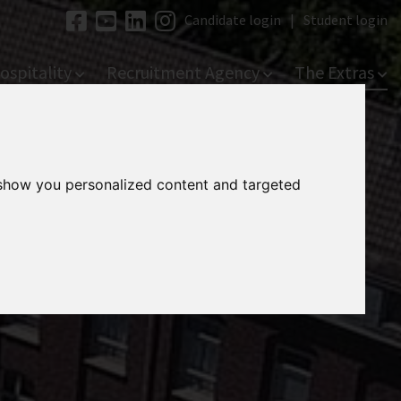
Candidate login
|
Student login
ospitality
Recruitment Agency
The Extras
 show you personalized content and targeted