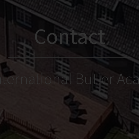
Contact
nternational Butler A