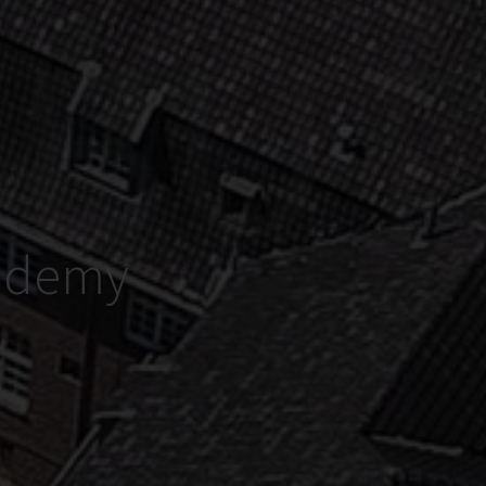
cademy