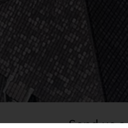
Send us 