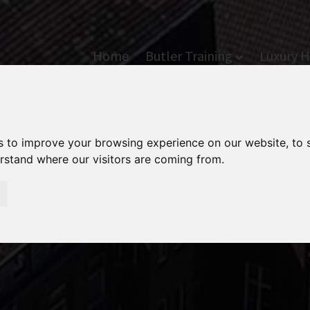
Home
Butler Training
Luxury H
s to improve your browsing experience on our website, to
erstand where our visitors are coming from.