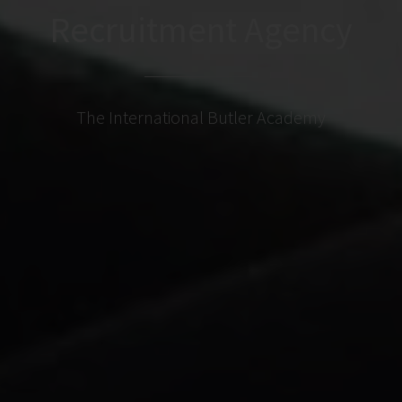
Recruitment Agency
The International Butler Academy