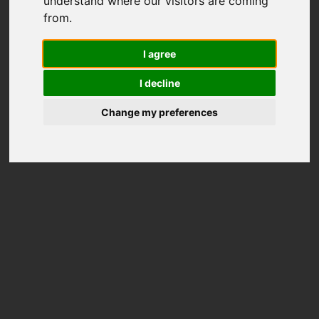
understand where our visitors are coming
from.
I agree
I decline
Change my preferences