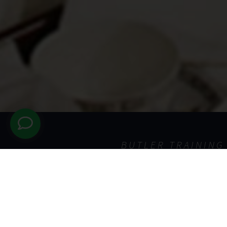
BUTLER TRAINING
The Sche
If you are interested in stu