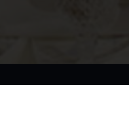
dule
dying at our esteemed school for butlers, we highly recommend 