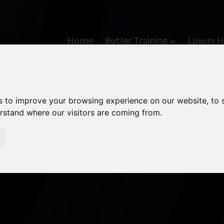
Home
Butler Training
Luxury H
s to improve your browsing experience on our website, to
erstand where our visitors are coming from.