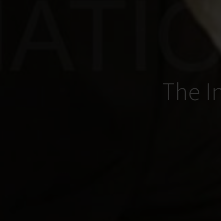
The I