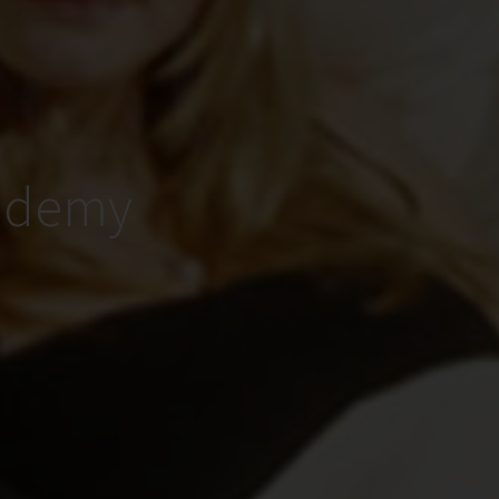
cademy