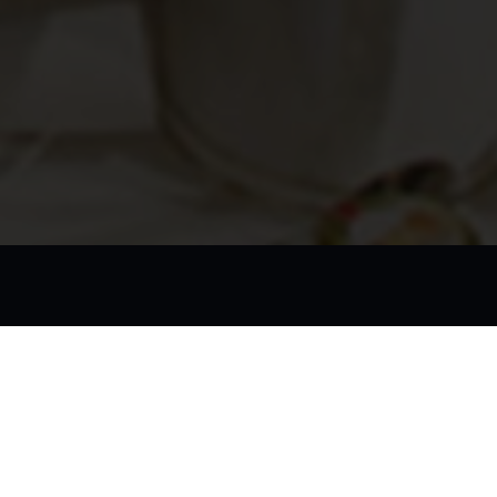
applying early to secure your