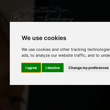
We use cookies
We use cookies and other tracking technologie
ads, to analyze our website traffic, and to und
I agree
I decline
Change my preferences