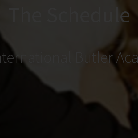
The Schedule
nternational Butler A