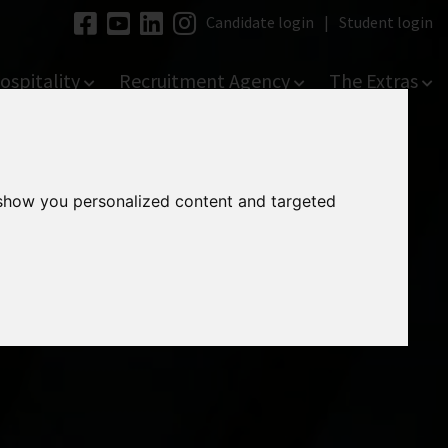
Candidate login
|
Student login
ospitality
Recruitment Agency
The Extras
 show you personalized content and targeted