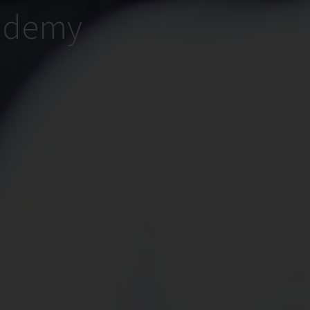
cademy