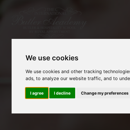
We use cookies
We use cookies and other tracking technologie
ads, to analyze our website traffic, and to und
I agree
I decline
Change my preferences