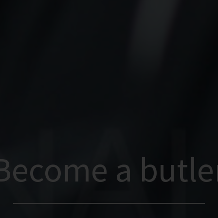
Become a butle