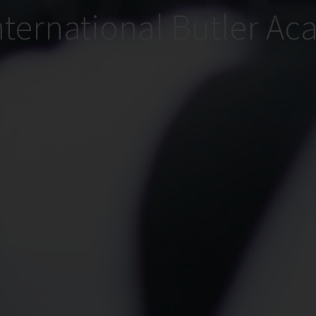
nternational Butler A