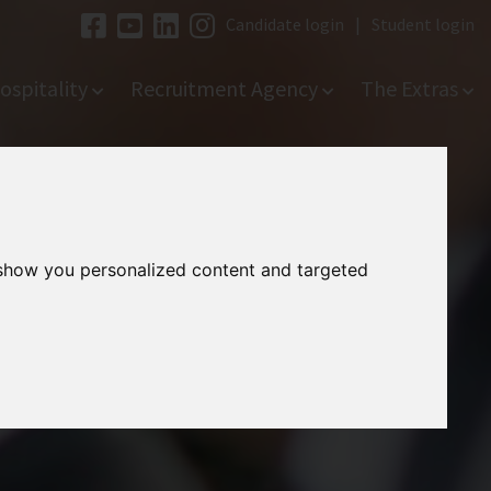
Candidate login
|
Student login
ospitality
Recruitment Agency
The Extras
 show you personalized content and targeted