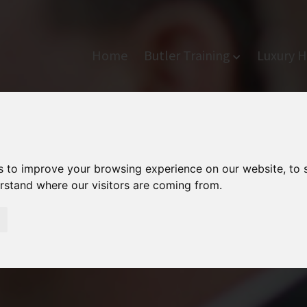
Home
Butler Training
Luxury H
s to improve your browsing experience on our website, to
erstand where our visitors are coming from.