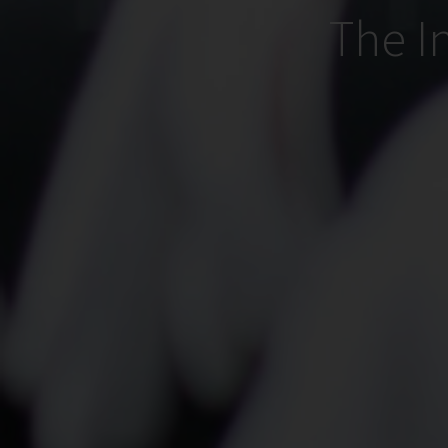
The I